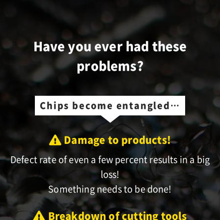
Have you ever had these
problems?
Chips become entangled…
Damage to products!
Defect rate of even a few percent results in a big
loss!
Something needs to be done!
Breakdown of cutting tools