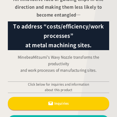
direction and making them less likely to
become entangled…
To address “costs/efficiency/work
processes”
at metal machining sites.
MinebeaMitsumi's Wavy Nozzle transforms the
productivity
and work processes of manufacturing sites.
Click below for inquiries and information
about this product
Inquiries