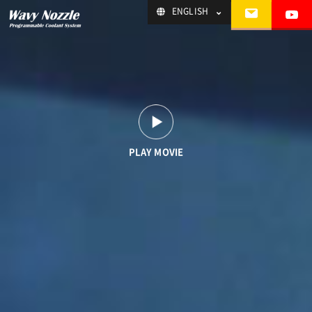
ENGLISH
PLAY MOVIE