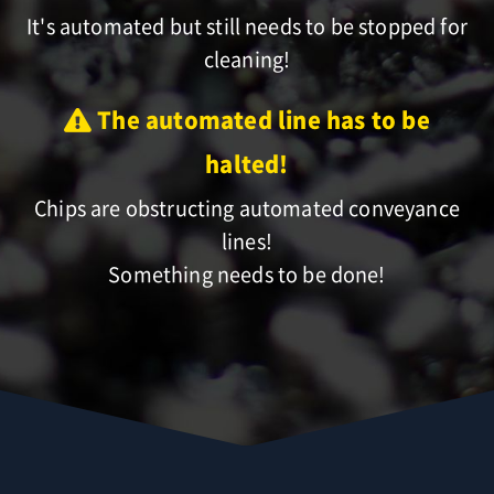
It's automated but still needs to be stopped for
cleaning!
The automated line has to be
halted!
Chips are obstructing automated conveyance
lines!
Something needs to be done!