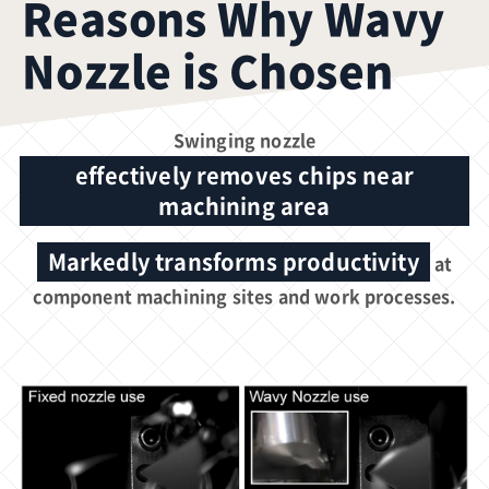
Reasons Why Wavy
Nozzle is Chosen
Swinging nozzle
effectively removes chips near
machining area
Markedly transforms productivity
at
component machining sites and work processes.