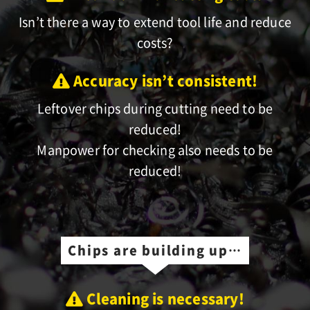
Isn’t there a way to extend tool life and reduce
costs?
Accuracy isn’t consistent!
Leftover chips during cutting need to be
reduced!
Manpower for checking also needs to be
reduced!
Chips are building up…
Cleaning is necessary!