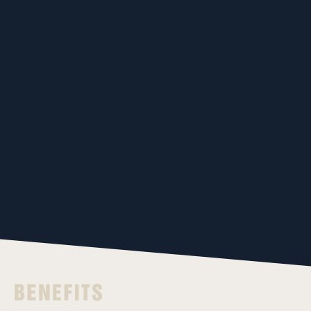
Sprays coolant
Operation mode
while swinging
can be set for
Supports air
each tool
blow
PLAY MOVIE
PLAY MOVIE
PLAY MOVIE