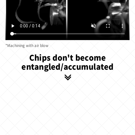
*Machining with air blow
Chips don't become
entangled/accumulated