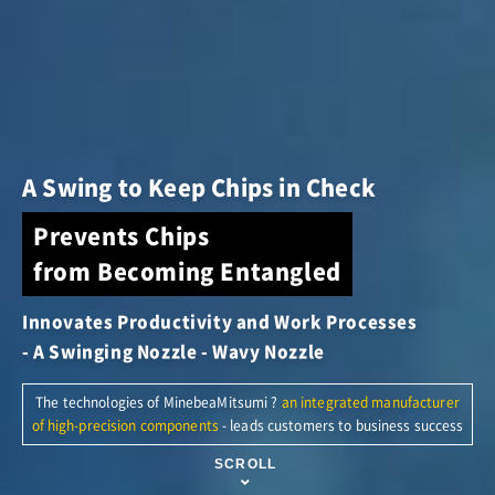
A Swing to Keep Chips in Check
Prevents Chips
from Becoming Entangled
Innovates Productivity and Work Processes
- A Swinging Nozzle - Wavy Nozzle
The technologies of MinebeaMitsumi
?
an integrated manufacturer
of high-precision components
- leads customers to business success
SCROLL