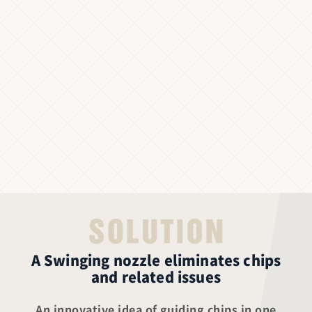
A Swinging nozzle eliminates chips
and related issues
An innovative idea of guiding chips in one