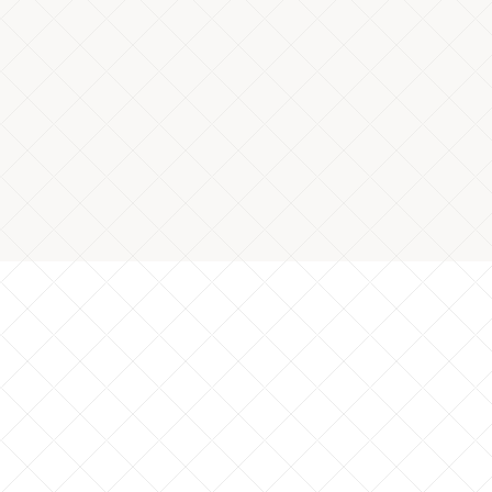
efect rate of component length
*Cutting process
al: S45C: Dimension inspections of 3,500 parts
*Data based on client results