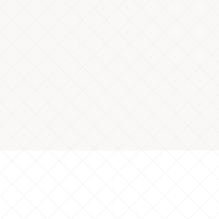
Machine stoppage frequency for chip
per shift
*Cutting process
Product: Shaft, Material: SUS303
*Data based on actual company results