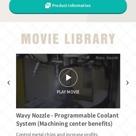
Product Information
‹
›
PLAY MOVIE
Wavy Nozzle - Programmable Coolant
Wa
System (Machining center benefits)
Sy
Control metal chips and increase profits.
Con